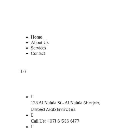
Home
About Us
Services
Contact
0
Sharjah,
128 Al Nahda St - Al Nahda
United Arab Emirates
+971 6 536 6177
Call Us: