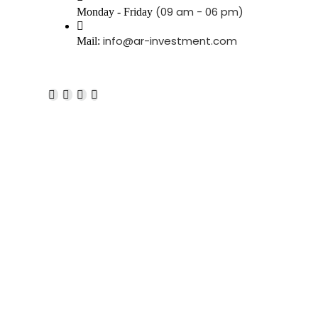
(09 am - 06 pm)
Monday - Friday
info@ar-investment.com
Mail: